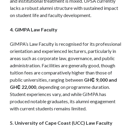
and institutional treatment is mixed. UPSA currently
lacks a robust alumni structure with sustained impact
on student life and faculty development.
4. GIMPA Law Faculty
GIMPA’s Law Faculty is recognised for its professional
orientation and experienced lecturers, particularly in
areas such as corporate law, governance, and public
administration. Facilities are generally good, though
tuition fees are comparatively higher than those of
public universities, ranging between
GH₵ 9,000 and
GH₵ 22,000
, depending on programme duration.
Student experiences vary, and while GIMPA has
produced notable graduates, its alumni engagement
with current students remains limited.
5. University of Cape Coast (UCC) Law Faculty