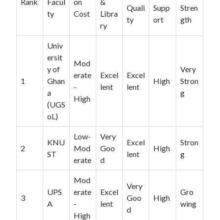
Rank
Facul
on
&
Quali
Supp
Stren
ty
Cost
Libra
ty
ort
gth
ry
Univ
ersit
Mod
y of
Very
erate
Excel
Excel
1
Ghan
High
Stron
-
lent
lent
a
g
High
(UGS
oL)
Low-
Very
KNU
Excel
Stron
2
Mod
Goo
High
ST
lent
g
erate
d
Mod
Very
UPS
erate
Excel
Gro
3
Goo
High
A
-
lent
wing
d
High