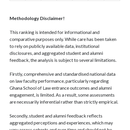
Methodology Disclaimer!
This ranking is intended for informational and
comparative purposes only. While care has been taken
to rely on publicly available data, institutional
disclosures, and aggregated student and alumni
feedback, the analysis is subject to several limitations.
Firstly, comprehensive and standardised national data
on law faculty performance, particularly regarding
Ghana School of Law entrance outcomes and alumni
engagement, is limited. As a result, some assessments
are necessarily inferential rather than strictly empirical.
Secondly, student and alumni feedback reflects
aggregated perceptions and experiences, which may
vary across cohorts and over time and should not be