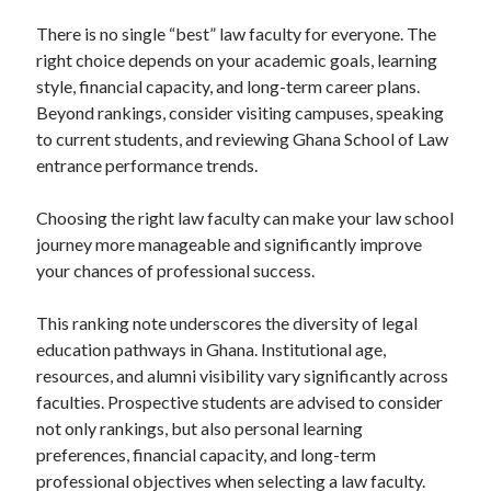
There is no single “best” law faculty for everyone. The
right choice depends on your academic goals, learning
style, financial capacity, and long-term career plans.
Beyond rankings, consider visiting campuses, speaking
to current students, and reviewing Ghana School of Law
entrance performance trends.
Choosing the right law faculty can make your law school
journey more manageable and significantly improve
your chances of professional success.
This ranking note underscores the diversity of legal
education pathways in Ghana. Institutional age,
resources, and alumni visibility vary significantly across
faculties. Prospective students are advised to consider
not only rankings, but also personal learning
preferences, financial capacity, and long-term
professional objectives when selecting a law faculty.