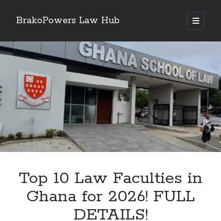
BrakoPowers Law Hub
open
primary
Sidebar
menu
Search
Top 10 Law Faculties in
Ghana for 2026! FULL
DETAILS!