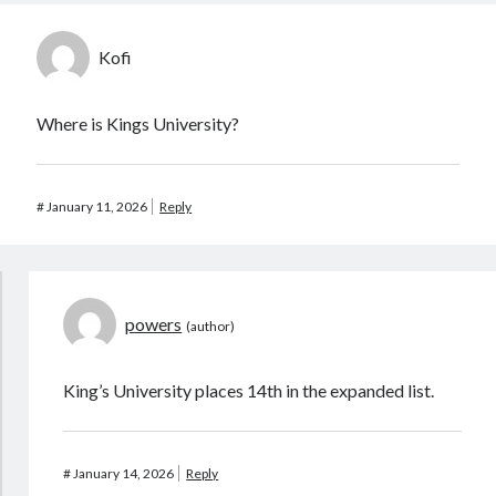
Kofi
Where is Kings University?
#
January 11, 2026
Reply
powers
King’s University places 14th in the expanded list.
#
January 14, 2026
Reply