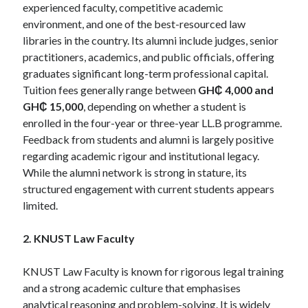
experienced faculty, competitive academic
environment, and one of the best-resourced law
libraries in the country. Its alumni include judges, senior
practitioners, academics, and public officials, offering
graduates significant long-term professional capital.
Tuition fees generally range between
GH₵ 4,000 and
GH₵ 15,000
, depending on whether a student is
enrolled in the four-year or three-year LL.B programme.
Feedback from students and alumni is largely positive
regarding academic rigour and institutional legacy.
While the alumni network is strong in stature, its
structured engagement with current students appears
limited.
2. KNUST Law Faculty
KNUST Law Faculty is known for rigorous legal training
and a strong academic culture that emphasises
analytical reasoning and problem-solving. It is widely