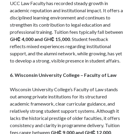
UCC Law Faculty has recorded steady growth in
academic reputation and institutional impact. It offers a
disciplined learning environment and continues to
strengthen its contribution to legal education and
professional training. Tuition fees typically fall between
GH₵ 4,000 and GH₵ 15,000
. Student feedback
reflects mixed experiences regarding institutional
support, and the alumni network, while growing, has yet
to develop a strong, visible presence in student affairs.
6. Wisconsin University College – Faculty of Law
Wisconsin University College’s Faculty of Law stands
out among private institutions for its structured
academic framework, clear curricular guidance, and
relatively strong student support systems. Although it
lacks the historical prestige of older faculties, it offers
consistency and clarity in programme delivery. Tuition
fees range between
GH₵ 9,000 and GH₵ 12,000
.