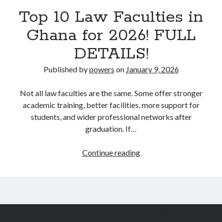
Top 10 Law Faculties in
Ghana for 2026! FULL
DETAILS!
Published by
powers
on
January 9, 2026
Not all law faculties are the same. Some offer stronger
academic training, better facilities, more support for
students, and wider professional networks after
graduation. If…
Top
Continue reading
10
Law
Faculties
in
Copyright © 2026 BrakoPowers Law Hub. All Rights Reserved.
Ghana