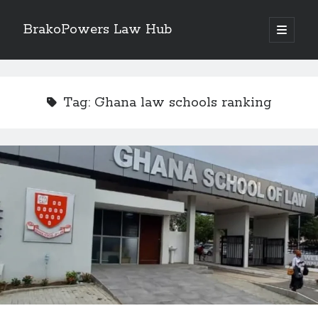
BrakoPowers Law Hub
open
primary
Sidebar
menu
Search
Tag:
Ghana law schools ranking