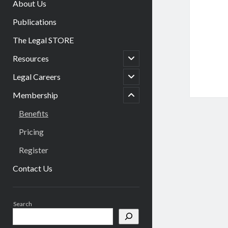
About Us
Publications
The Legal STORE
open
Resources
child
menu
open
Legal Careers
menu
child
child
menu
Membership
open
Benefits
Pricing
Register
Contact Us
Sidebar
Search