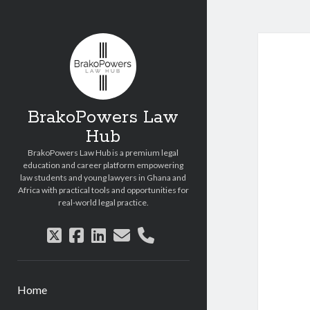
Copyright © 2026 BrakoPowers Law Hub.
All Rights Reserved.
BrakoPowers Law
Hub
BrakoPowers Law Hub is a premium legal
education and career platform empowering
law students and young lawyers in Ghana and
Africa with practical tools and opportunities for
real-world legal practice.
twitter
facebook
linkedin
email
phone
Home