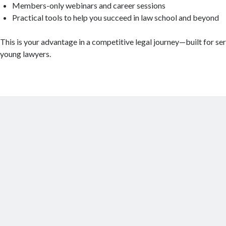
Members-only webinars and career sessions
Practical tools to help you succeed in law school and beyond
This is your advantage in a competitive legal journey—built for se
young lawyers.