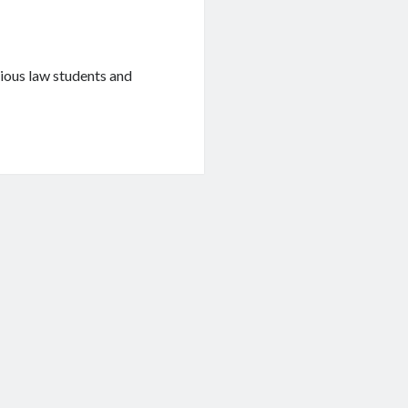
rious law students and