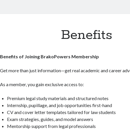
Benefits
Benefits of Joining BrakoPowers Membership
Get more than just information—get real academic and career adv
As a member, you gain exclusive access to:
Premium legal study materials and structured notes
Internship, pupillage, and job opportunities first-hand
CV and cover letter templates tailored for law students
Exam strategies, guides, and model answers
Mentorship support from legal professionals