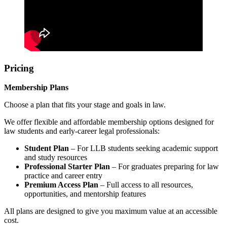
Pricing
Membership Plans
Choose a plan that fits your stage and goals in law.
We offer flexible and affordable membership options designed for
law students and early-career legal professionals:
Student Plan
– For LLB students seeking academic support
and study resources
Professional Starter Plan
– For graduates preparing for law
practice and career entry
Premium Access Plan
– Full access to all resources,
opportunities, and mentorship features
All plans are designed to give you maximum value at an accessible
cost.