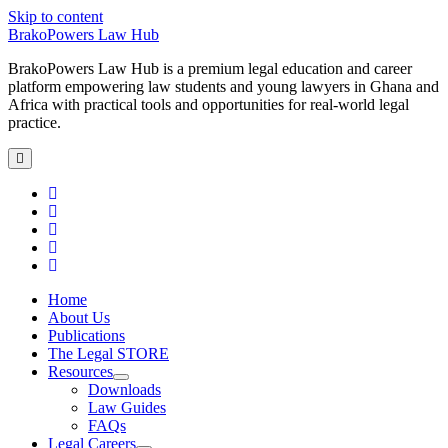
Skip to content
BrakoPowers Law Hub
BrakoPowers Law Hub is a premium legal education and career
platform empowering law students and young lawyers in Ghana and
Africa with practical tools and opportunities for real-world legal
practice.
open
primary
menu
twitter
facebook
linkedin
email
phone
Home
About Us
Publications
The Legal STORE
Resources
open
Downloads
child
Law Guides
menu
FAQs
Legal Careers