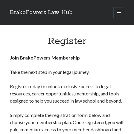
BrakoPowers Law Hub
open
primary
Sidebar
menu
Search
Register
Join BrakoPowers Membership
Take the next step in your legal journey.
Register today to unlock exclusive access to legal
resources, career opportunities, mentorship, and tools
designed to help you succeed in law school and beyond.
Simply complete the registration form below and
choose your membership plan. Once registered, you will
gain immediate access to your member dashboard and