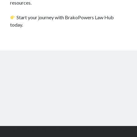
resources.
Start your journey with BrakoPowers Law Hub
today.
Copyright © 2026 BrakoPowers Law Hub. All Rights Reserved.