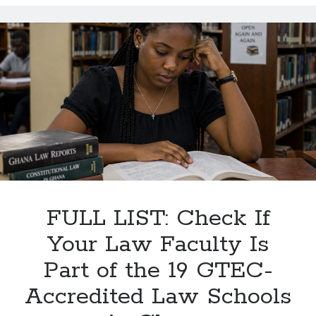
Is
the
Pre-
Bar
Course
—
and
Why
It
Matters
for
Ghana’s
Future
FULL LIST: Check If
Lawyers?
Your Law Faculty Is
Part of the 19 GTEC-
Accredited Law Schools