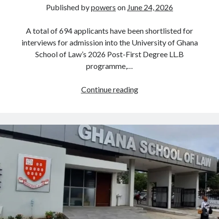
Published by
powers
on
June 24, 2026
A total of 694 applicants have been shortlisted for
interviews for admission into the University of Ghana
School of Law’s 2026 Post-First Degree LL.B
programme,…
694
Continue reading
Shortlisted
for
University
of
Ghana
School
of
Law
Post-
First
Degree