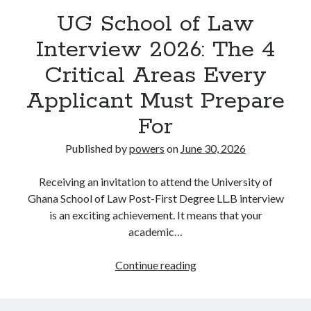
UG School of Law
Interview 2026: The 4
Critical Areas Every
Applicant Must Prepare
For
Published by
powers
on
June 30, 2026
Receiving an invitation to attend the University of
Ghana School of Law Post-First Degree LL.B interview
is an exciting achievement. It means that your
academic…
UG
Continue reading
School
of