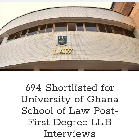
Law
Interview
2026:
The
4
Critical
Areas
Every
Applicant
Must
Prepare
For
694 Shortlisted for
University of Ghana
School of Law Post-
First Degree LL.B
Interviews