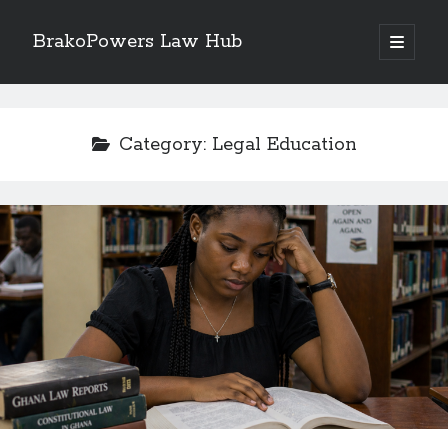
BrakoPowers Law Hub
open
primary
Sidebar
menu
Search
Category:
Legal Education