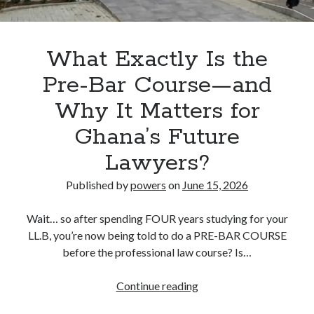
LL.B
Interviews
What Exactly Is the
Pre-Bar Course—and
Why It Matters for
Ghana’s Future
Lawyers?
Published by
powers
on
June 15, 2026
Wait… so after spending FOUR years studying for your
LL.B, you’re now being told to do a PRE-BAR COURSE
before the professional law course? Is…
What
Continue reading
Exactly