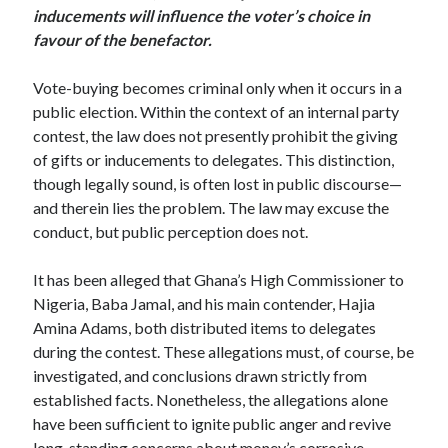
inducements will influence the voter’s choice in
favour of the benefactor.
Vote-buying becomes criminal only when it occurs in a
public election. Within the context of an internal party
contest, the law does not presently prohibit the giving
of gifts or inducements to delegates. This distinction,
though legally sound, is often lost in public discourse—
and therein lies the problem. The law may excuse the
conduct, but public perception does not.
It has been alleged that Ghana’s High Commissioner to
Nigeria, Baba Jamal, and his main contender, Hajia
Amina Adams, both distributed items to delegates
during the contest. These allegations must, of course, be
investigated, and conclusions drawn strictly from
established facts. Nonetheless, the allegations alone
have been sufficient to ignite public anger and revive
long-standing concerns about money’s corrosive