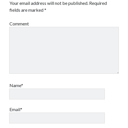
Your email address will not be published.
Required
fields are marked
*
Comment
Name*
Email*