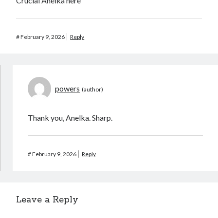
Crucial Anelka here
#
February 9, 2026
Reply
powers
Thank you, Anelka. Sharp.
#
February 9, 2026
Reply
Leave a Reply