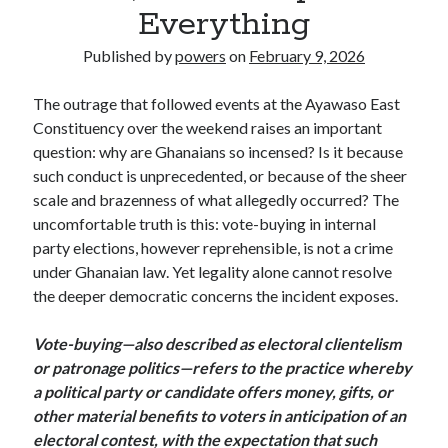
Everything
Published by
powers
on
February 9, 2026
The outrage that followed events at the Ayawaso East
Constituency over the weekend raises an important
question: why are Ghanaians so incensed? Is it because
such conduct is unprecedented, or because of the sheer
scale and brazenness of what allegedly occurred? The
uncomfortable truth is this: vote-buying in internal
party elections, however reprehensible, is not a crime
under Ghanaian law. Yet legality alone cannot resolve
the deeper democratic concerns the incident exposes.
Vote-buying—also described as electoral clientelism
or patronage politics—refers to the practice whereby
a political party or candidate offers money, gifts, or
other material benefits to voters in anticipation of an
electoral contest, with the expectation that such