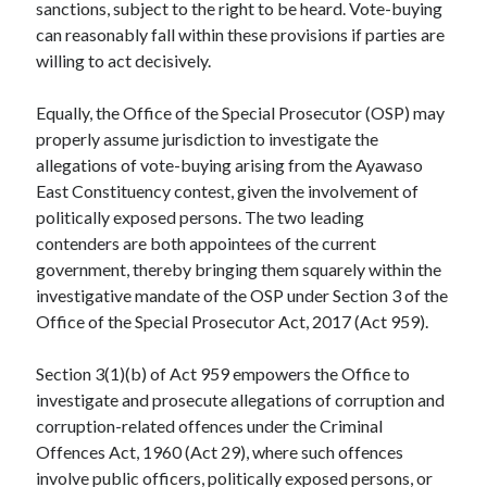
sanctions, subject to the right to be heard. Vote-buying
can reasonably fall within these provisions if parties are
willing to act decisively.
Equally, the Office of the Special Prosecutor (OSP) may
properly assume jurisdiction to investigate the
allegations of vote-buying arising from the Ayawaso
East Constituency contest, given the involvement of
politically exposed persons. The two leading
contenders are both appointees of the current
government, thereby bringing them squarely within the
investigative mandate of the OSP under Section 3 of the
Office of the Special Prosecutor Act, 2017 (Act 959).
Section 3(1)(b) of Act 959 empowers the Office to
investigate and prosecute allegations of corruption and
corruption-related offences under the Criminal
Offences Act, 1960 (Act 29), where such offences
involve public officers, politically exposed persons, or