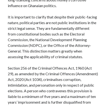
influence on Ghanaian politics.
It is important to clarify that despite their public-facing
nature, political parties are not public institutions in the
strict legal sense. They are fundamentally different
from constitutional bodies such as the Electoral
Commission, the National Development Planning
Commission (NDPC), or the Office of the Attorney-
General. This distinction matters greatly when
assessing the applicability of criminal statutes.
Section 256 of the Criminal Offences Act, 1960 (Act
29), as amended by the Criminal Offences (Amendment)
Act, 2020 (Act 1034), criminalises corruption,
intimidation, and personation only in respect of public
elections. A person who contravenes this provision is
liable to a minimum of five years and a maximum of ten
years’ imprisonment and is further disqualified from