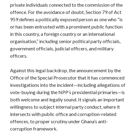
private individuals connected to the commission of the
offence. For the avoidance of doubt, Section 79 of Act
959 defines a politically exposed person as one who “is
or has been entrusted with a prominent public function
in this country, a foreign country or an international
organisation,” including senior political party officials,
government officials, judicial officers, and military
officers.
Against this legal backdrop, the announcement by the
Office of the Special Prosecutor that it has commenced
investigations into the incident—including allegations of
vote-buying during the NPP’s presidential primaries—is
both welcome and legally sound. It signals an important
willingness to subject internal party conduct, where it
intersects with public office and corruption-related
offences, to proper scrutiny under Ghana’s anti-
corruption framework.