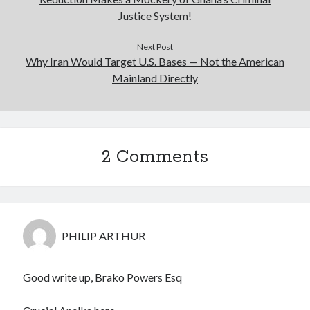
Justice System!
Next Post
Why Iran Would Target U.S. Bases — Not the American
Mainland Directly
2 Comments
PHILIP ARTHUR
Good write up, Brako Powers Esq