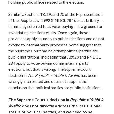
holding public office related to the election.
Similarly, Sections 18, 19, and 20 of the Representation
of the People Law, 1992 (PNDCL 284), treat bribery—
commonly referred to as vote-buying—as a ground for
invalidating election results. Once again, these
provisions apply squarely to public elections and do not
extend to internal party processes. Some suggest that
the Supreme Court has held that political parties are
public institutions, indicating that Act 29 and PNDCL
284 apply to vote-buying during internal party
elections, but that is wrong. The Supreme Court
decision in
The Republic v Yebbi & Avalifo
has been
wrongly interpreted and does not support the
conclusion that political parties are public institutions.
The Supreme Court’s decision in
Republic v Yebbi &
Avalifo
does not directly address the institutional
status of political parties, and we need to be