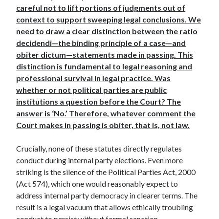
careful not to lift portions of judgments out of
context to support sweeping legal conclusions. We
need to draw a clear distinction between the ratio
decidendi—the binding principle of a case—and
obiter dictum—statements made in passing. This
distinction is fundamental to legal reasoning and
professional survival in legal practice. Was
whether or not political parties are public
institutions a question before the Court? The
answer is ‘No.’ Therefore, whatever comment the
Court makes in passing is obiter, that is, not law.
Crucially, none of these statutes directly regulates
conduct during internal party elections. Even more
striking is the silence of the Political Parties Act, 2000
(Act 574), which one would reasonably expect to
address internal party democracy in clearer terms. The
result is a legal vacuum that allows ethically troubling
conduct to persist without formal sanction.