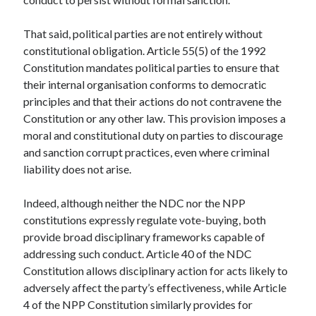
That said, political parties are not entirely without
constitutional obligation. Article 55(5) of the 1992
Constitution mandates political parties to ensure that
their internal organisation conforms to democratic
principles and that their actions do not contravene the
Constitution or any other law. This provision imposes a
moral and constitutional duty on parties to discourage
and sanction corrupt practices, even where criminal
liability does not arise.
Indeed, although neither the NDC nor the NPP
constitutions expressly regulate vote-buying, both
provide broad disciplinary frameworks capable of
addressing such conduct. Article 40 of the NDC
Constitution allows disciplinary action for acts likely to
adversely affect the party’s effectiveness, while Article
4 of the NPP Constitution similarly provides for