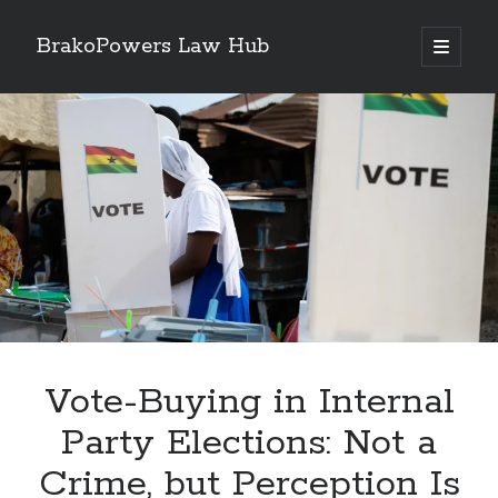
BrakoPowers Law Hub
open
primary
Sidebar
menu
Search
Vote-Buying in Internal
Party Elections: Not a
Crime, but Perception Is