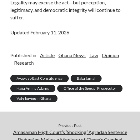
Legality may excuse the act—but perception,
legitimacy, and democratic integrity will continue to
suffer.
Updated February 11, 2026
Published in
Article
Ghana News
Law
Opinion
Research
Ayawaso East Constituency
Baba Jamal
Hajia Amina Adams
Office of the Special Prosecutor
Vote buying in Ghana
Previous Post
Amasaman High Court’s ‘Shocking’ Agradaa Sentence
Reduction Makes a Mockery of Ghana’s Criminal