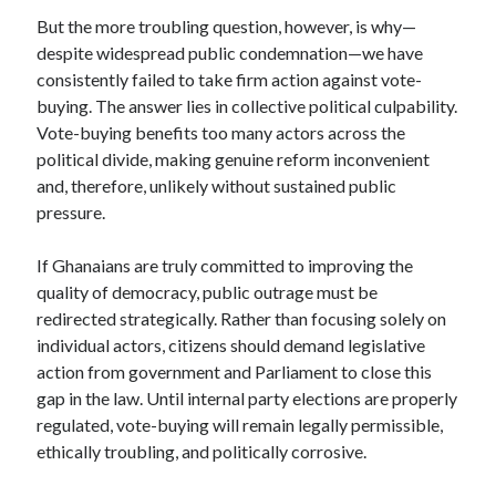
But the more troubling question, however, is why—
despite widespread public condemnation—we have
consistently failed to take firm action against vote-
buying. The answer lies in collective political culpability.
Vote-buying benefits too many actors across the
political divide, making genuine reform inconvenient
and, therefore, unlikely without sustained public
pressure.
If Ghanaians are truly committed to improving the
quality of democracy, public outrage must be
redirected strategically. Rather than focusing solely on
individual actors, citizens should demand legislative
action from government and Parliament to close this
gap in the law. Until internal party elections are properly
regulated, vote-buying will remain legally permissible,
ethically troubling, and politically corrosive.