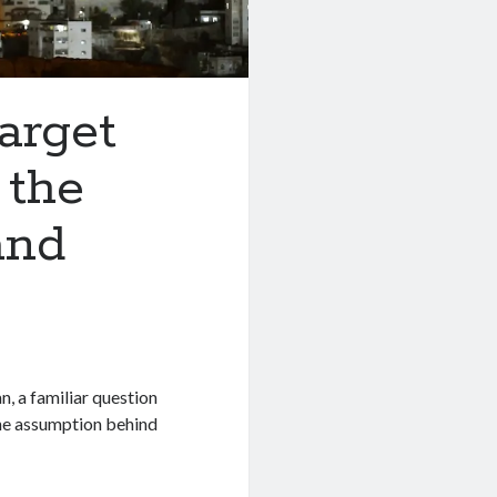
arget
 the
and
, a familiar question
The assumption behind