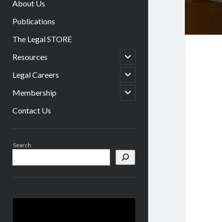
About Us
Publications
The Legal STORE
open
Resources
child
menu
open
Legal Careers
child
menu
open
Membership
child
menu
Contact Us
Sidebar
Search