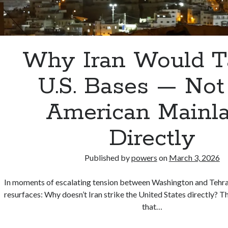
Why Iran Would T
U.S. Bases — Not
American Mainl
Directly
Published by
powers
on
March 3, 2026
In moments of escalating tension between Washington and Tehran
resurfaces: Why doesn’t Iran strike the United States directly? 
that…