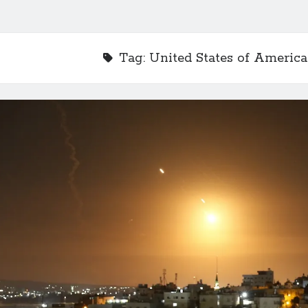
Tag:
United States of America