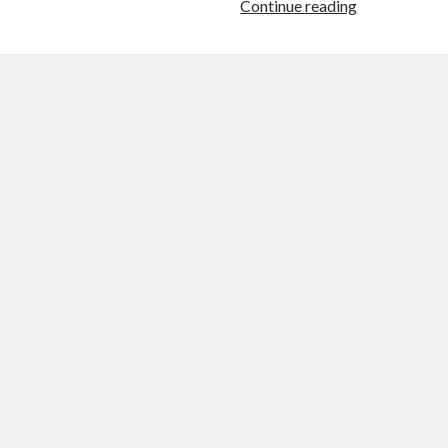
Why
Continue reading
Iran
Would
Target
U.S.
Bases
—
Not
the
American
Mainland
Directly