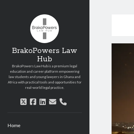
Copyright © 2026 BrakoPowers Law Hub.
All Rights Reserved.
BrakoPowers Law
Hub
BrakoPowers Law Hub is a premium legal
education and career platform empowering
law students and young lawyers in Ghana and
Africa with practical tools and opportunities for
real-world legal practice.
twitter
facebook
linkedin
email
phone
Home