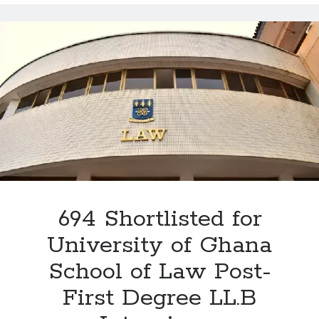
of
Law
Interview
2026:
The
4
Critical
Areas
Every
Applicant
Must
Prepare
For
694 Shortlisted for
University of Ghana
School of Law Post-
First Degree LL.B