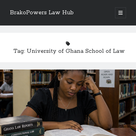
BrakoPowers Law Hub
open
primary
Sidebar
menu
Search
Tag:
University of Ghana School of Law