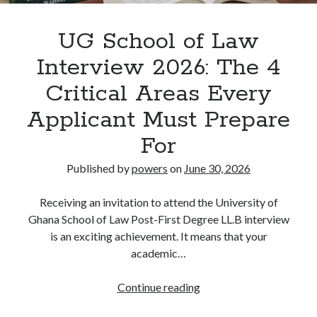
UG School of Law
Interview 2026: The 4
Critical Areas Every
Applicant Must Prepare
For
Published by
powers
on
June 30, 2026
Receiving an invitation to attend the University of
Ghana School of Law Post-First Degree LL.B interview
is an exciting achievement. It means that your
academic…
UG
Continue reading
School