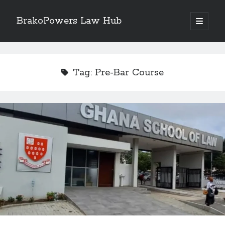
BrakoPowers Law Hub
open
primary
Sidebar
menu
Search
Tag:
Pre-Bar Course