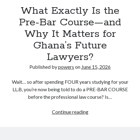
What Exactly Is the
Pre-Bar Course—and
Why It Matters for
Ghana’s Future
Lawyers?
Published by
powers
on
June 15, 2026
Wait… so after spending FOUR years studying for your
LL.B, you’re now being told to do a PRE-BAR COURSE
before the professional law course? Is…
What
Continue reading
Exactly
Is
the