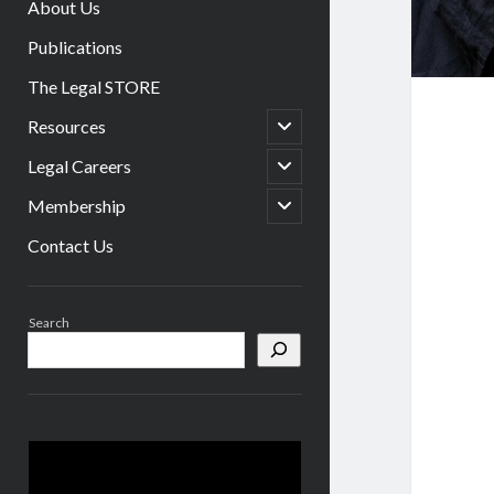
About Us
Publications
The Legal STORE
open
Resources
child
menu
open
Legal Careers
child
menu
open
Membership
child
menu
Contact Us
Sidebar
Search