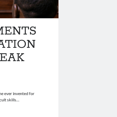
MENTS
ATION
BREAK
ne ever invented for
cult skills…