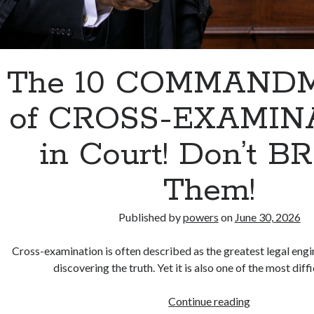
The 10 COMMAND
of CROSS-EXAMIN
in Court! Don’t 
Them!
Published by
powers
on
June 30, 2026
Cross-examination is often described as the greatest legal engi
discovering the truth. Yet it is also one of the most diffi
The
Continue reading