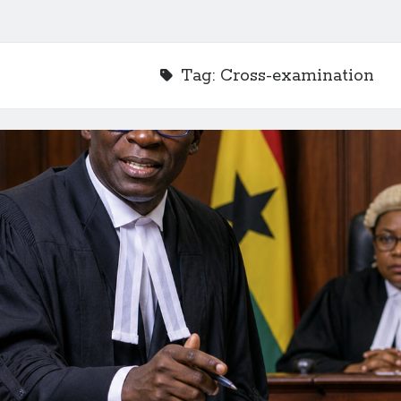
Tag:
Cross-examination