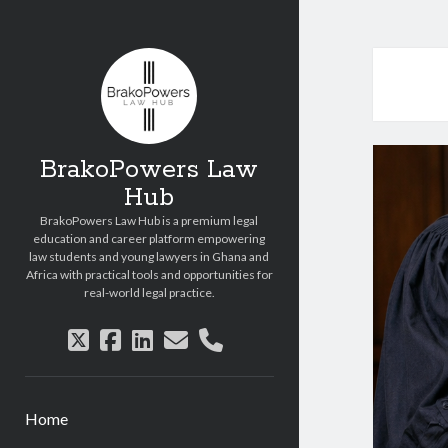
Copyright © 2026 BrakoPowers Law Hub.
All Rights Reserved.
BrakoPowers Law
Hub
BrakoPowers Law Hub is a premium legal
education and career platform empowering
law students and young lawyers in Ghana and
Africa with practical tools and opportunities for
real-world legal practice.
twitter
facebook
linkedin
email
phone
Home