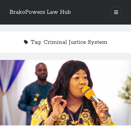
BrakoPowers Law Hub
open
primary
Sidebar
menu
Search
Tag:
Criminal Justice System