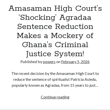
Amasaman High Court’s
‘Shocking’ Agradaa
Sentence Reduction
Makes a Mockery of
Ghana’s Criminal
Justice System!
Published by
powers
on
February 5, 2026
The recent decision by the Amasaman High Court to
reduce the sentence of spiritualist Patricia Asiedu,
popularly known as Agradaa, from 15 years to just…
Amasaman
Continue reading
High
Court’s